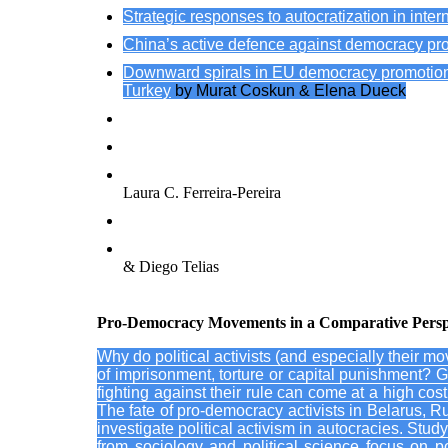
Strategic responses to autocratization in int
China’s active defence against democracy pro
Downward spirals in EU democracy promotion: h
Turkey
by Murat Coskun & Elena Dueck
Policy-learning in EU democracy support: strategic 
German political foundations’ democracy promotion i
The European Parliament’s democracy promotion acti
Laura C. Ferreira-Pereira
International actors and democracy protection: preve
Autocracy promotion in the Americas? Scrutinizing
& Diego Telias
Pro-Democracy Movements in a Comparative Perspect
Why do political activists (and especially their mo
of imprisonment, torture or capital punishment? Gi
fighting against their rule can come at a high cost,
The fate of pro-democracy activists in Belarus, R
investigate political activism in autocracies. St
from sociology and political science focus on po