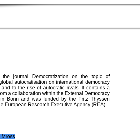
the journal Democratization on the topic of
lobal autocratisation on international democracy
nd to the rise of autocratic rivals. It contains a
 from a collaboration within the External Democracy
 in Bonn and was funded by the Fritz Thyssen
y the European Research Executive Agency (REA).
a Mross