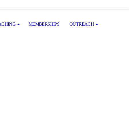
ACHING
MEMBERSHIPS
OUTREACH