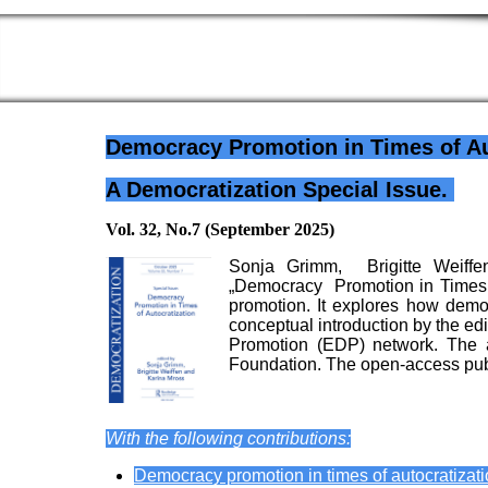
Democracy Promotion in Times of Au
A Democratization Special Issue.
Vol. 32, No.7 (September 2025)
Sonja Grimm, Brigitte Weiffe
„Democracy Promotion in Times of
promotion. It explores how democr
conceptual introduction by the edi
Promotion (EDP) network. The 
Foundation. The open-access publ
With the following contributions:
Democracy promotion in times of autocratizati