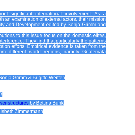
out significant international involvement. As a
h an examination of external actors, their mission
ecurity and Development edited by Sonja Grimm and
tions to this issue focus on the domestic elites,
terference. They find that particularly the patterns
otion efforts. Empirical evidence is taken from the
rom different world regions, namely Guatemala
Sonja Grimm & Brigitte Weiffen
oß
wer structures
by Bettina Bunk
Lisbeth Zimmermann