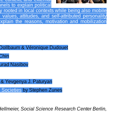
els to explain political
gly rooted in local contexts while being also mobile
 values, attitudes, and self-attributed personality
xplain the reasons, motivation and mobilization
 Dollbaum & Véronique Dudouet
Chin
urad Nasibov
 & Yevgenya J. Paturyan
 Societies
by Stephen Zunes
 Hellmeier, Social Science Research Center Berlin,