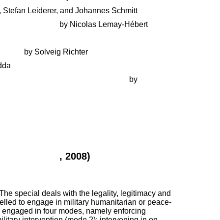
, Stefan Leiderer, and Johannes Schmitt
local empowerment
by Nicolas Lemay-Hébert
Balkans
by Solveig Richter
dda
 and reconciliation with the Taliban
by
objectives between political stability and
ol. 15, No. 3
, 2008)
he special deals with the legality, legitimacy and
pelled to engage in military humanitarian or peace-
ly engaged in four modes, namely enforcing
itary intervention (mode 2); intervening in on-