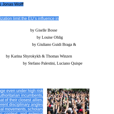
& Jonas Wolff
ation limit the EU’s influence in
lidation in Belarus
by Giselle Bosse
 transnational learning
by Louise Ohlig
olivia and Venezuela
by Giuliano Guidi Braga &
Asia
by Karina Shyrokykh & Thomas Winzen
 and Nicaragua
by Stefano Palestini, Luciano Quispe
ange even under high risk
authoritarian incumbents,
t of their closest allies.
rent disciplinary angles
cial movements, scholars
ic context, and external