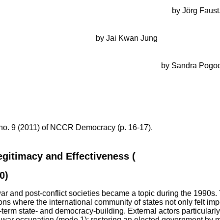
democracy? Multi-Donor Budget Support in Zambia
by Jörg Faust
o: managing competing objectives of institution-building and 
t-civil war peace-building
by Jai Kwan Jung
urity and democracy by political conditionality in the Western 
ectives, narratives, and domestic policy-making
by Sandra Pogo
ghanistan: the Afghanistan Peace and Reintegration Programme
thoritarian regimes: a multi-level perspective on the conflict of 
 no. 9 (2011) of NCCR Democracy (p. 16-17).
egitimacy and Effectiveness (
Democratization, V
0)
r and post-conflict societies became a topic during the 1990s. T
tions where the international community of states not only felt im
g-term state- and democracy-building. External actors particular
war occupation (mode 1); restoring an elected government by mil