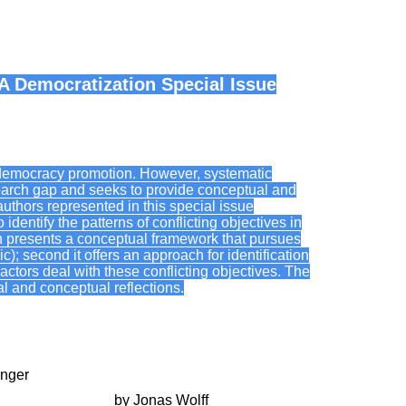
A Democratization Special Issue
al democracy promotion. However, systematic
esearch gap and seeks to provide conceptual and
authors represented in this special issue
identify the patterns of conflicting objectives in
n presents a conceptual framework that pursues
ic); second it offers an approach for identification
 actors deal with these conflicting objectives. The
cal and conceptual reflections.
inger
s towards Bolivia
by Jonas Wolff