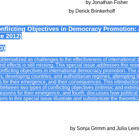
’s Use and Abuse of a Dubious Concept
by Jonathan Fisher
ems: Beyond Naming and Taming
by Derick Brinkerhoff
nflicting Objectives in Democracy Promotion: 
ne 2012)
3)
problematized as challenges to the effectiveness of internation
d effects is still missing. This special issue addresses this r
conflicting objectives in international democracy promotion. The 
ies, developing countries, and authoritarian regimes, attempting to 
 for their emergence, and their consequences. This introductio
s between two types of conflicting objectives (intrinsic and extrins
 reasons for their emergence, and fourth, discusses how political
ions to this special issue illustrate and substantiate the theoreti
bjectives in democracy promotion
by Sonja Grimm and Julia Lein
etermination: conflicting objectives in US and German policie