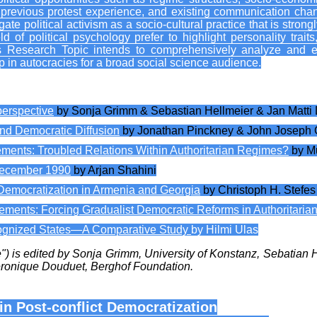
, previous protest experience, and existing communication chann
ate political activism as a socio-cultural practice that is stron
of political psychology prefer to highlight personality traits,
This Research Topic intends to comprehensively analyze and e
p in autocracies for a broad social science audience.
erspective
by Sonja Grimm & Sebastian Hellmeier & Jan Matti
nd Democratic Diffusion
by Jonathan Pinckney & John Joseph 
ments: Troubled Relations Within Authoritarian Regimes?
by M
December 1990
by Arjan Shahini
nd Democratization in Armenia and Georgia
by Christoph H. Stefes
ents: Forcing Gradualist Democratic Reforms in Authoritarian
cognized States—A Comparative Study
by Hilmi Ulas
ue") is edited by Sonja Grimm, University of Konstanz, Sebatian
éronique Douduet, Berghof Foundation.
in Post-conflict Democratization