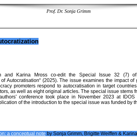
Prof. Dr. Sonja Grimm
tocratization
n and Karina Mross co-edit the Special Issue 32 (7) of 
 Autocratisation“ (2025). The issue examines the impact of g
acy promoters respond to autocratisation in target countries a
tors, as well as eight original articles. The special issue stems
authors’ conference took place in November 2023 at IDOS
ication of the introduction to the special issue was funded b
on: a conceptual note
by Sonja Grimm, Brigitte Weiffen & Karin