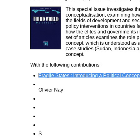
This special issue investigates the
conceptualisation, examining how t
the fields of development and secur
policy interventions in countries
how the elites and governments in s
set of articles examines the role
concept, which is understood as a 
case studies (Sudan, Indonesia and
concept.
With the following contributions:
Fragile States’: Introducing a Political Concep
International Organizations and the Product
Olivier Nay
The OECD’s Discourse on Fragile States: Exp
The European Union’s Ambiguous Concept of ‘S
Measuring and Managing ‘State Fragility’: Sta
How Sudan’s Rogue State Label Shaped US Re
S
tate Disintegration and Power Politics in Po