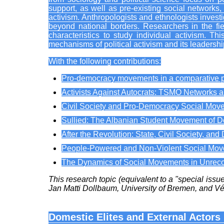
support, as well as pre-existing social networks
activism. Anthropologists and ethnologists investig
beyond national borders. Researchers in the field 
characteristics to study individual activism. 
mechanisms of political activism and its leadershi
With the following contributions:
Pro-democracy movements in a comparative p
Activists Against Autocrats: TSMO Networks a
Civil Society and Pro-Democracy Social Move
Sullied: The Albanian Student Movement of 
After the Revolution: State, Civil Society, a
People-Powered and Non-Violent Social Movem
The Dynamics of Social Movements in Unre
This research topic (equivalent to a "special iss
Jan Matti Dollbaum, University of Bremen, and V
Domestic Elites and External Actors 