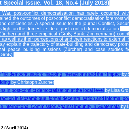
 Special Issue. Vol. 18, No.4 (July 2018)
ar, post-conflict democratisation has rarely occurred with
ned the outcomes of post-conflict democratisation foremost wit
 and deficiencies. A special issue for the journal Conflict, S
s light on the domestic side of post-conflict democratization.
Zürcher) and three empirical (Groß; Bunk; Zimmermann) contribu
as well as their perceptions of and their reactions to external in
may explain the trajectory of state-building and democracy prom
onal peace building missions (Zürcher) and case studies f
Groß).
nflict democratisation: mapping interactions and their impact
by 
lding
by Christoph Zürcher
ns in post-conflict democratisation at the local level
by Lisa Gr
raction in Mozambique: formal decentralisation and informal po
the International Commission Against Impunity in Guatemala
by 
 2 (April 2014)