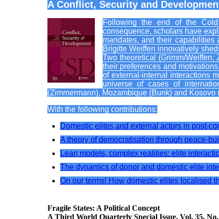
A Conflict, Security and Development
Following the end of the Cold W
consequence, scholars have explai
mandates, and their capabilities
Brigitte Weiffen innovatively shed
Two theoretical (Grimm/Weiffen; 
their preferences and motivations, 
of external-internal interactions 
universe of cases of internati
(Zimmermann), Mozambique (Bunk) and Kosovo (
With the following contributions:
Domestic elites and external actors in post-co
A theory of democratisation through peace-bui
Lean models, complex realities: elite interactio
The dynamics of donor and domestic elite inte
On our terms! How domestic elites localised 
Fragile States: A Political Concept
A Third World Quarterly Special Issue. Vol. 35, No.