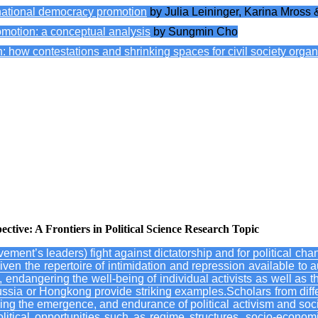
ernational democracy promotion
by Julia Leininger, Karina Mross 
motion: a conceptual analysis
by Sungmin Cho
ow contestations and shrinking spaces for civil society organiz
adaptation and (un)learning in the EU’s response to authoritarian conso
n autocratizing Tanzania: opening spaces for civil society support and
vities in the face of autocratization in South America: the cases of B
nting the spread of illiberal legislation in Eastern Europe and Central 
 the effect of China and Russia on democracy protection in Venezuela
ive: A Frontiers in Political Science Research Topic
vement’s leaders) fight against dictatorship and for political ch
ven the repertoire of intimidation and repression available to 
 endangering the well-being of individual activists as well as tha
ussia or Hongkong provide striking examples.Scholars from diffe
udying the emergence, and endurance of political activism and so
litical opportunities such as regime structures, socio-econom