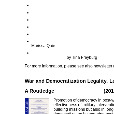
Financing poverty alleviation vs. promoting 
Coerced transitions in Timor-Leste and Kosov
Power-sharing and democracy promotion in pos
Two at one blow? The EU and its quest for sec
Inconsistent interventionism in Palestine: obj
Peace-building and democracy promotion in Af
Marissa Quie
The two sides of functional cooperation with au
democratic change
by Tina Freyburg
For more information, please see also newsletter
War and Democratization Legality, L
A Routledge
Special Issue Book
(201
Promotion of democracy in post-wa
effectiveness of military interven
building missions but also in lon
democratization by enduring post-