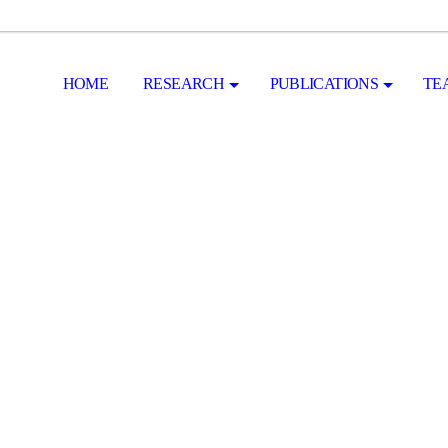
HOME
RESEARCH
PUBLICATIONS
TE