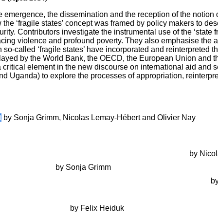
 emergence, the dissemination and the reception of the notion of ‘
he ‘fragile states’ concept was framed by policy makers to descri
ity. Contributors investigate the instrumental use of the ‘state fra
 facing violence and profound poverty. They also emphasise the a
o-called ‘fragile states’ have incorporated and reinterpreted the 
 played by the World Bank, the OECD, the European Union and the 
critical element in the new discourse on international aid and 
 Uganda) to explore the processes of appropriation, reinterpretat
t
by Sonja Grimm, Nicolas Lemay-Hébert and Olivier Nay
ion of Hegemonic Knowledge: How the World Bank and the OECD 
ertise and the Normalization of Knowledge Production
by Nicol
tate Fragility’
by Sonja Grimm
tistics Production in the World Bank, Timor-Leste and the g7+
by
sponses to the Darfur Conflict: What’s the Problem and Who’
st-Suharto Indonesia
by Felix Heiduk