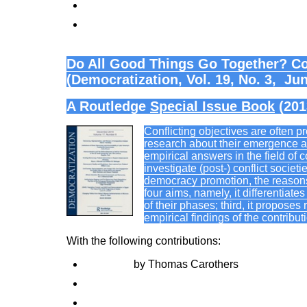
When it Pays to be a ‘Fragile State’: Uganda
State Fragility and Failure as Wicked Probl
Do All Good Things Go Together? Co
(Democratization, Vol. 19, No. 3, Ju
A Routledge
Special Issue Book
(201
Conflicting objectives are often 
research about their emergence an
empirical answers in the field of 
investigate (post-) conflict societ
democracy promotion, the reasons
four aims, namely, it differentiate
of their phases; third, it proposes
empirical findings of the contribut
With the following contributions:
Foreword
by Thomas Carothers
Not all good things go together: conflicting o
Democracy promotion, empowerment, and self-d