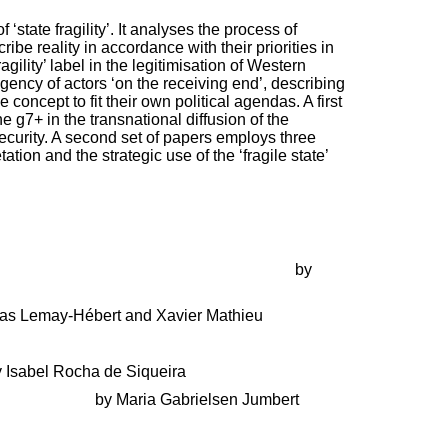
state fragility’. It analyses the process of
be reality in accordance with their priorities in
gility’ label in the legitimisation of Western
gency of actors ‘on the receiving end’, describing
concept to fit their own political agendas. A first
g7+ in the transnational diffusion of the
security. A second set of papers employs three
ion and the strategic use of the ‘fragile state’
helped invent the Fragile State Concept
by
as Lemay-Hébert and Xavier Mathieu
 Isabel Rocha de Siqueira
s in Charge?
by Maria Gabrielsen Jumbert